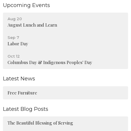
Upcoming Events
Aug 20
August Lunch and Learn
Sep 7
Labor Day
Oct 12
Columbus Day & Indigenous Peoples' Day
Latest News
Free Furniture
Latest Blog Posts
The Beautiful Blessing of Serving