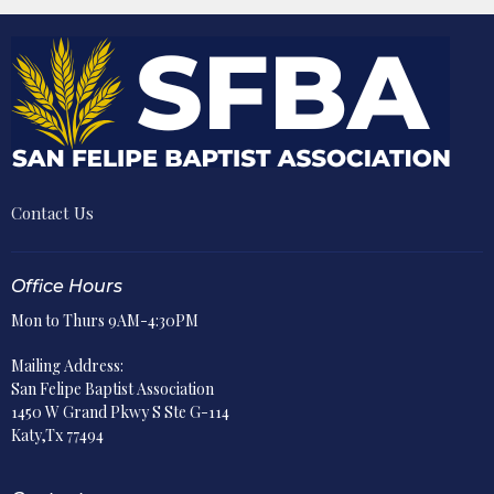
Contact Us
Office Hours
Mon to Thurs 9AM-4:30PM
Mailing Address:
San Felipe Baptist Association
1450 W Grand Pkwy S Ste G-114
Katy,Tx 77494