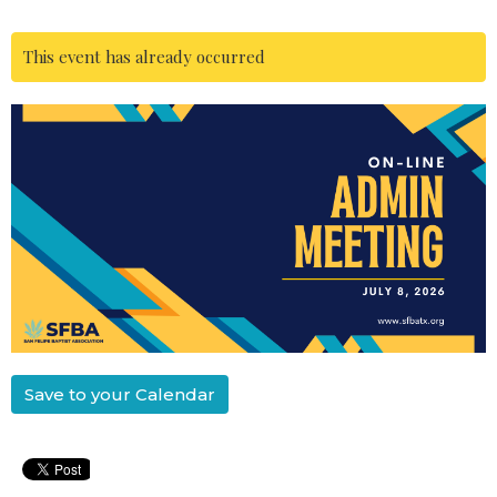
This event has already occurred
Save to your Calendar