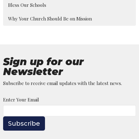
Bless Our Schools
Why Your Church Should Be on Mission
Sign up for our
Newsletter
Subscribe to receive email updates with the latest news.
Enter Your Email
Subscribe