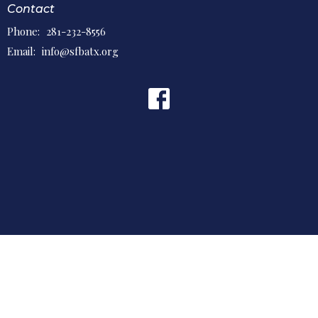
Contact
Phone:
281-232-8556
Email
:
info@sfbatx.org