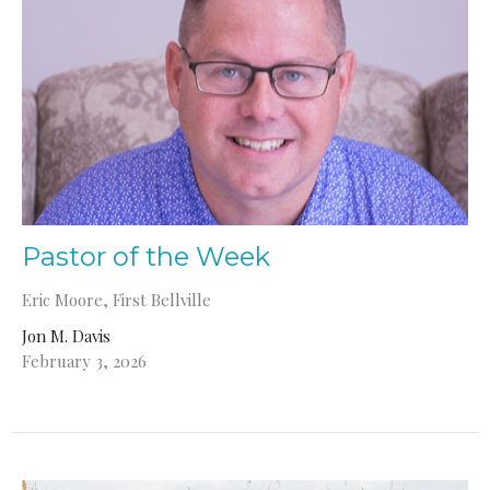
Pastor of the Week
Eric Moore, First Bellville
Jon M. Davis
February 3, 2026