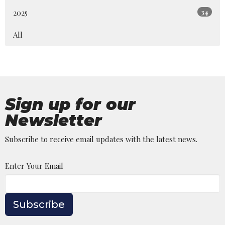
2025
34
All
Sign up for our
Newsletter
Subscribe to receive email updates with the latest news.
Enter Your Email
Subscribe