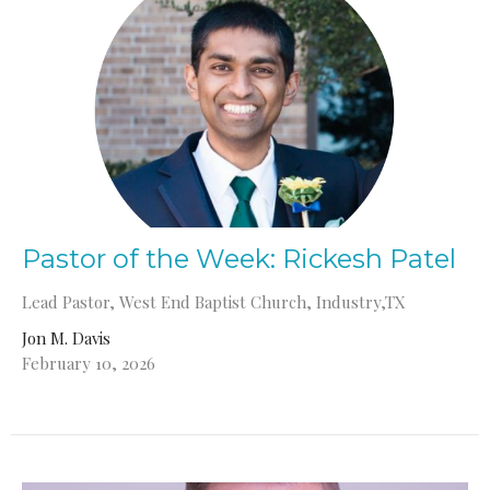
Pastor of the Week: Rickesh Patel
Lead Pastor, West End Baptist Church, Industry,TX
Jon M. Davis
February 10, 2026