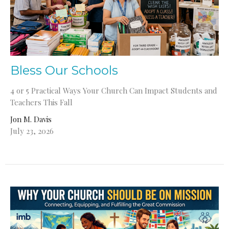
Bless Our Schools
4 or 5 Practical Ways Your Church Can Impact Students and
Teachers This Fall
Jon M. Davis
July 23, 2026