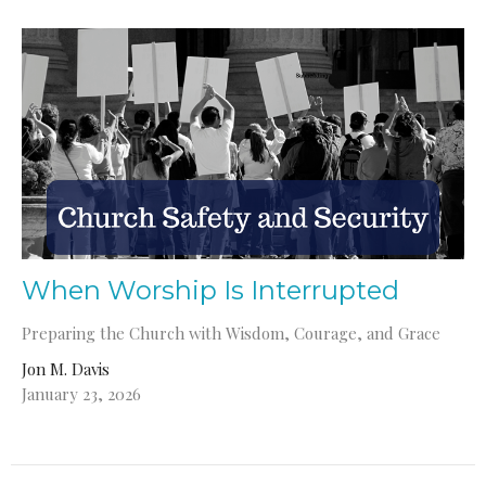
When Worship Is Interrupted
Preparing the Church with Wisdom, Courage, and Grace
Jon M. Davis
January 23, 2026