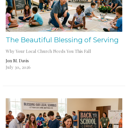
The Beautiful Blessing of Serving
Why Your Local Church Needs You This Fall
Jon M. Davis
July 30, 2026