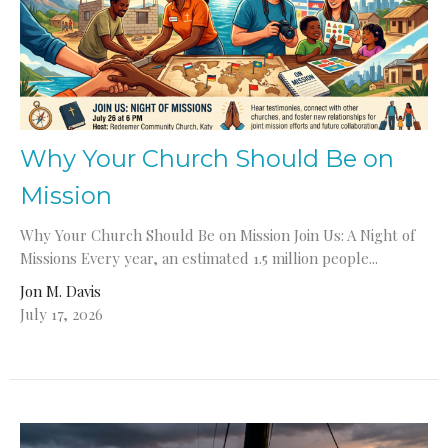
Why Your Church Should Be on
Mission
Why Your Church Should Be on Mission Join Us: A Night of
Missions Every year, an estimated 1.5 million people...
Jon M. Davis
July 17, 2026