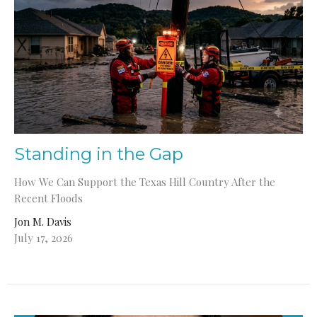
Standing in the Gap
How We Can Support the Texas Hill Country After the
Recent Floods
Jon M. Davis
July 17, 2026