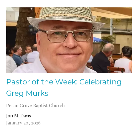
Pastor of the Week: Celebrating
Greg Murks
Pecan Grove Baptist Church
Jon M. Davis
January 20, 2026