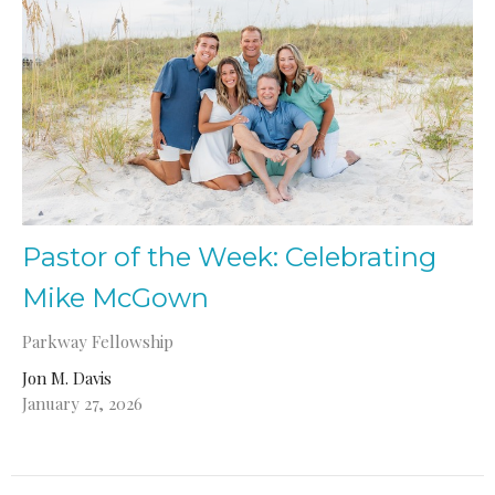
Pastor of the Week: Celebrating
Mike McGown
Parkway Fellowship
Jon M. Davis
January 27, 2026