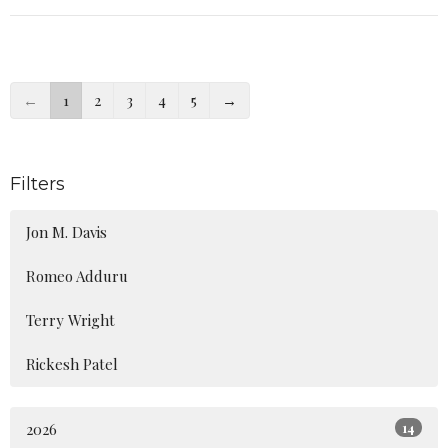
←
1
2
3
4
5
→
Filters
Jon M. Davis
Romeo Adduru
Terry Wright
Rickesh Patel
2026
14