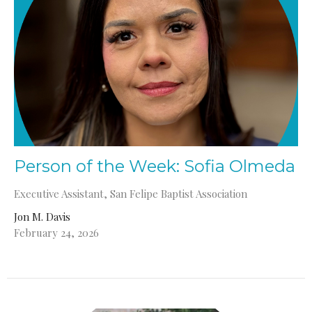
Person of the Week: Sofia Olmeda
Executive Assistant, San Felipe Baptist Association
Jon M. Davis
February 24, 2026