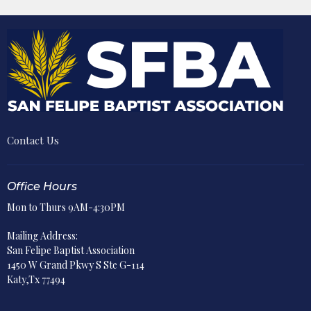
Contact Us
Office Hours
Mon to Thurs 9AM-4:30PM
Mailing Address:
San Felipe Baptist Association
1450 W Grand Pkwy S Ste G-114
Katy,Tx 77494