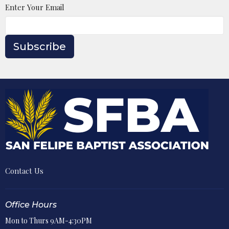
Enter Your Email
Subscribe
Contact Us
Office Hours
Mon to Thurs 9AM-4:30PM