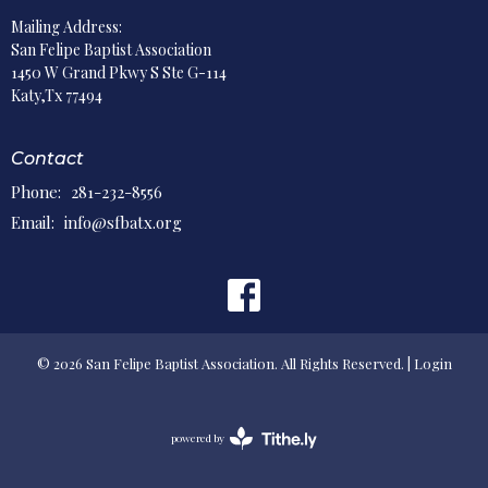
Mailing Address:
San Felipe Baptist Association
1450 W Grand Pkwy S Ste G-114
Katy,Tx 77494
Contact
Phone:
281-232-8556
Email
:
info@sfbatx.org
© 2026 San Felipe Baptist Association. All Rights Reserved. |
Login
powered by
Website
Developed
by