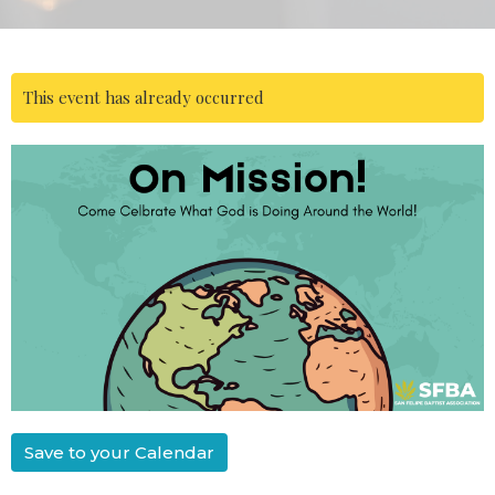
This event has already occurred
Save to your Calendar