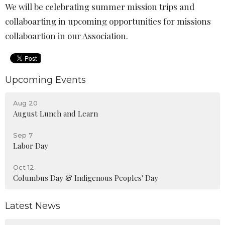
We will be celebrating summer mission trips and
collaboarting in upcoming opportunities for missions
collaboartion in our Association.
Upcoming Events
Aug 20
August Lunch and Learn
Sep 7
Labor Day
Oct 12
Columbus Day & Indigenous Peoples' Day
Latest News