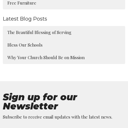
Free Furniture
Latest Blog Posts
The Beautiful Blessing of Serving
Bless Our Schools
Why Your Church Should Be on Mission
Sign up for our
Newsletter
Subscribe to receive email updates with the latest news.