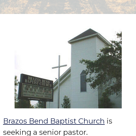
Brazos Bend Baptist Church
is
seeking a senior pastor.