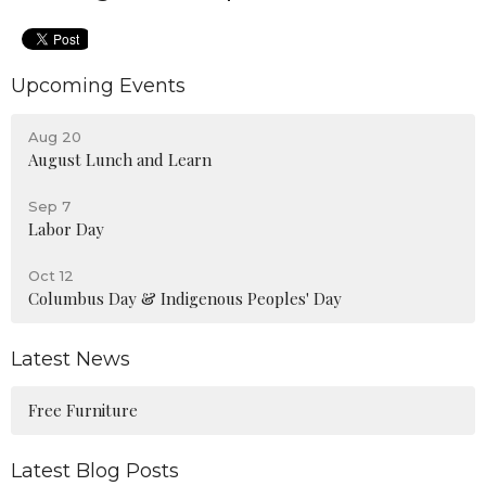
Upcoming Events
Aug 20
August Lunch and Learn
Sep 7
Labor Day
Oct 12
Columbus Day & Indigenous Peoples' Day
Latest News
Free Furniture
Latest Blog Posts