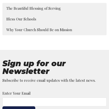
The Beautiful Blessing of Serving
Bless Our Schools
Why Your Church Should Be on Mission
Sign up for our
Newsletter
Subscribe to receive email updates with the latest news.
Enter Your Email