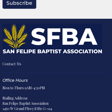
Subscribe
Contact Us
Office Hours
Mon to Thurs 9AM-4:30PM
Mailing Address:
San Felipe Baptist Association
1450 W Grand Pkwy S Ste G-114