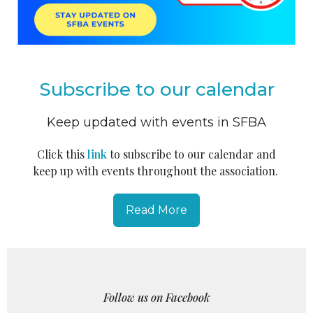
Subscribe to our calendar
Keep updated with events in SFBA
Click this
link
to subscribe to our calendar and
keep up with events throughout the association.
Read More
Follow us on Facebook