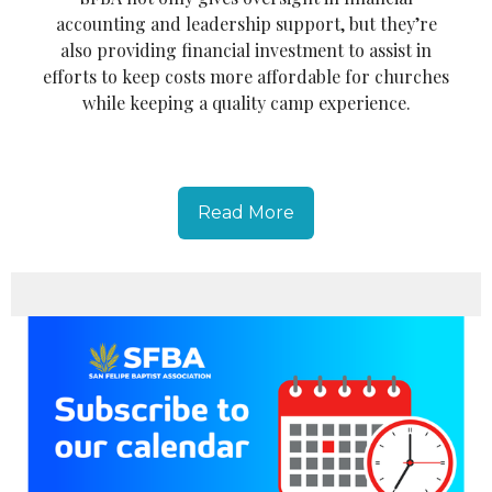
accounting and leadership support, but they’re
also providing financial investment to assist in
efforts to keep costs more affordable for churches
while keeping a quality camp experience.
Read More