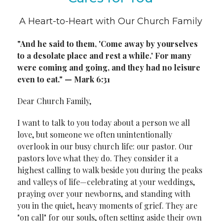
A Heart-to-Heart with Our Church Family
"And he said to them, 'Come away by yourselves
to a desolate place and
rest a while.' For many
were coming and going, and they had no leisure
even to eat." — Mark 6:31
Dear Church Family,
I want to talk to you today about a person we all
love, but someone we often unintentionally
overlook in our busy church life: our pastor. Our
pastors love what they do. They consider it a
highest calling to walk beside you during the peaks
and valleys of life—celebrating at your weddings,
praying over your newborns, and standing with
you in the quiet, heavy moments of grief. They are
"on call" for our souls, often setting aside their own