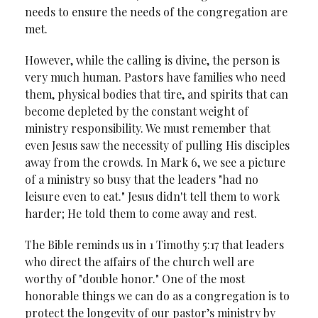
needs to ensure the needs of the congregation are
met.
However, while the calling is divine, the person is
very much human. Pastors have families who need
them, physical bodies that tire, and spirits that can
become depleted by the constant weight of
ministry responsibility. We must remember that
even Jesus saw the necessity of pulling His disciples
away from the crowds. In Mark 6, we see a picture
of a ministry so busy that the leaders "had no
leisure even to eat." Jesus didn't tell them to work
harder; He told them to come away and rest.
The Bible reminds us in 1 Timothy 5:17 that leaders
who direct the affairs of the church well are
worthy of "double honor." One of the most
honorable things we can do as a congregation is to
protect the longevity of our pastor’s ministry by