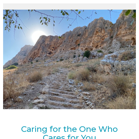
Caring for the One Who
Cares for You