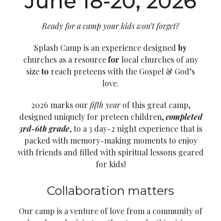
June 18-20, 2026
Ready for a camp your kids won’t forget?
Splash Camp
is an experience designed
by
churches as a resource
for
local churches of any
size
to
reach preteens with the Gospel & God’s
love.
2026 marks our
fifth year
of this great camp,
designed uniquely for preteen children,
completed
3rd-6th grade
, to a 3 day-2 night experience that is
packed with memory-making moments to enjoy
with friends and filled with spiritual lessons geared
for kids!
Collaboration matters
Our camp is a venture of love from a community of