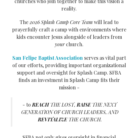
churches who join together to make this vision a
reality.
The
2026 Splash Camp Core Team
will lead to
prayerfully craft a camp with environments where
kids encounter Jesus alongside of leaders from
your
church.
San Felipe Baptist Association
serves as vital part
of our efforts, providing important organizational
support and oversight for Splash Camp. SFBA
finds an investment in Splash Camp fits their
mission -
- to
REACH
THE LOST,
RAISE
THE NEXT
GENERATION OF CHURCH LEADERS, AND
REVITALIZE
THE CHURCH.
SFBA not only gives oversight in financial