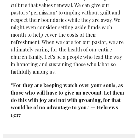
culture that values renewal. We can give our
pastors "permission" to unplug without guilt and
respect their boundaries while they are away. We
might even consider setting aside funds each
month to help cover the costs of their
refreshment. When we care for our pastor, we are
ultimately caring for the health of our entire
church family. Let’s be a people who lead the way
in honoring and sustaining those who labor so
faithfully among us.
"For they are keeping watch over your souls, as
those who will have to give an
account. Let them
do this with joy and not with groaning, for that
would be of no
advantage to you." — Hebrews
13:17