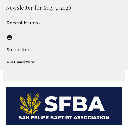
Newsletter for May 7, 2026
Recent Issues
Subscribe
Visit Website
Caring for the One Who Cares for You. Splash Camp. Subscribe to our calendar