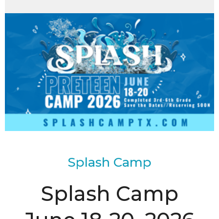
Splash Camp
Splash Camp