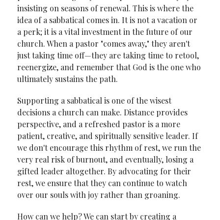
insisting on seasons of renewal. This is where the
idea of a sabbatical comes in. It is not a vacation or
a perk; it is a vital investment in the future of our
church. When a pastor "comes away," they aren't
just taking time off—they are taking time to retool,
reenergize, and remember that God is the one who
ultimately sustains the path.
Supporting a sabbatical is one of the wisest
decisions a church can make. Distance provides
perspective, and a refreshed pastor is a more
patient, creative, and spiritually sensitive leader. If
we don't encourage this rhythm of rest, we run the
very real risk of burnout, and eventually, losing a
gifted leader altogether. By advocating for their
rest, we ensure that they can continue to watch
over our souls with joy rather than groaning.
How can we help? We can start by creating a