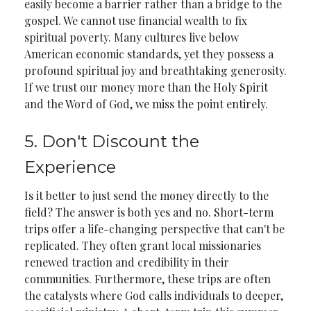
easily become a barrier rather than a bridge to the
gospel. We cannot use financial wealth to fix
spiritual poverty. Many cultures live below
American economic standards, yet they possess a
profound spiritual joy and breathtaking generosity.
If we trust our money more than the Holy Spirit
and the Word of God, we miss the point entirely.
5. Don't Discount the
Experience
Is it better to just send the money directly to the
field? The answer is both yes and no. Short-term
trips offer a life-changing perspective that can't be
replicated. They often grant local missionaries
renewed traction and credibility in their
communities. Furthermore, these trips are often
the catalysts where God calls individuals to deeper,