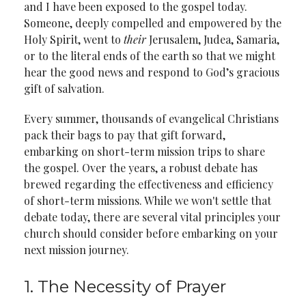
and I have been exposed to the gospel today.
Someone, deeply compelled and empowered by the
Holy Spirit, went to
their
Jerusalem, Judea, Samaria,
or to the literal ends of the earth so that we might
hear the good news and respond to God’s gracious
gift of salvation.
Every summer, thousands of evangelical Christians
pack their bags to pay that gift forward,
embarking on short-term mission trips to share
the gospel. Over the years, a robust debate has
brewed regarding the effectiveness and efficiency
of short-term missions. While we won't settle that
debate today, there are several vital principles your
church should consider before embarking on your
next mission journey.
1. The Necessity of Prayer