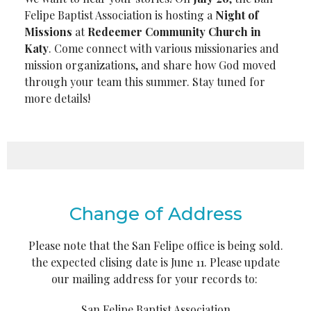
Felipe Baptist Association is hosting a
Night of
Missions
at
Redeemer Community Church in
Katy
. Come connect with various missionaries and
mission organizations, and share how God moved
through your team this summer. Stay tuned for
more details!
Change of Address
Please note that the San Felipe office is being sold.
the expected clising date is June 11. Please update
our mailing address for your records to:
San Felipe Baptist Association