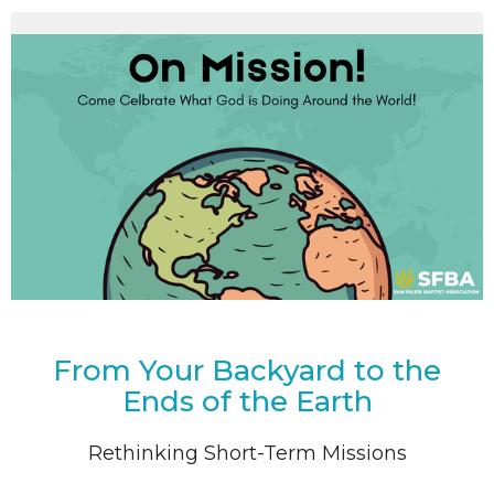
From Your Backyard to the
Ends of the Earth
Rethinking Short-Term Missions