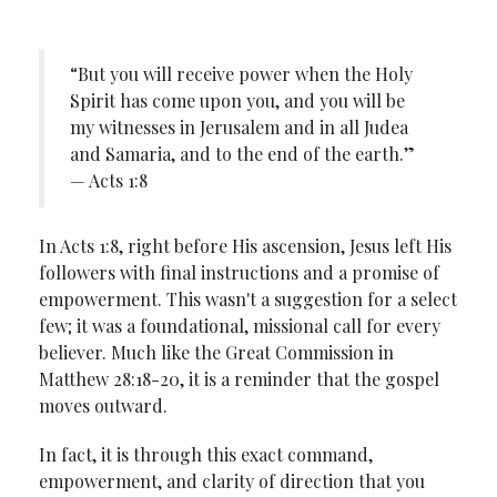
“But you will receive power when the Holy
Spirit has come upon you, and you will be
my witnesses in Jerusalem and in all Judea
and Samaria, and to the end of the earth.”
— Acts 1:8
In Acts 1:8, right before His ascension, Jesus left His
followers with final instructions and a promise of
empowerment. This wasn't a suggestion for a select
few; it was a foundational, missional call for every
believer. Much like the Great Commission in
Matthew 28:18-20, it is a reminder that the gospel
moves outward.
In fact, it is through this exact command,
empowerment, and clarity of direction that you