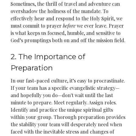
Sometimes, the thrill of travel and adventure can
overshadow the holiness of the mandate. To
effectively hear and respond to the Holy Spirit, we
must commit to prayer
before
we ever leave. Prayer
is what keeps us focused, humble, and sensitive to
God’s promptings both on and off the mission field.
2. The Importance of
Preparation
In our fast-paced culture, it’s easy to procrastinate.
If your team has a specific evangelistic strategy—
and hopefully you do—don't wait until the last
minute to prepare. Meet regularly. Assign roles.
Identify and practice the unique spiritual gifts
within your group. Thorough preparation provides
the stability your team will desperately need when
faced with the inevitable stress and changes of