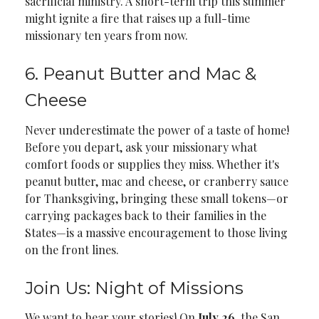
sacrificial ministry. A short-term trip this summer
might ignite a fire that raises up a full-time
missionary ten years from now.
6. Peanut Butter and Mac &
Cheese
Never underestimate the power of a taste of home!
Before you depart, ask your missionary what
comfort foods or supplies they miss. Whether it's
peanut butter, mac and cheese, or cranberry sauce
for Thanksgiving, bringing these small tokens—or
carrying packages back to their families in the
States—is a massive encouragement to those living
on the front lines.
Join Us: Night of Missions
We want to hear your stories! On
July 26
, the San