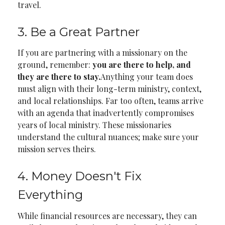
travel.
3. Be a Great Partner
If you are partnering with a missionary on the
ground, remember:
you are there to help, and
they are there to stay.
Anything your team does
must align with their long-term ministry, context,
and local relationships. Far too often, teams arrive
with an agenda that inadvertently compromises
years of local ministry. These missionaries
understand the cultural nuances; make sure your
mission serves theirs.
4. Money Doesn't Fix
Everything
While financial resources are necessary, they can