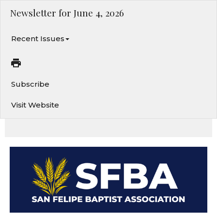
Newsletter for June 4, 2026
Recent Issues
Subscribe
Visit Website
From Your Backyard to the Ends of the Earth. Change of Address